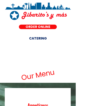
ORDER ONLINE
CATERING
DINE-IN ·
Our Menu
Appetizers