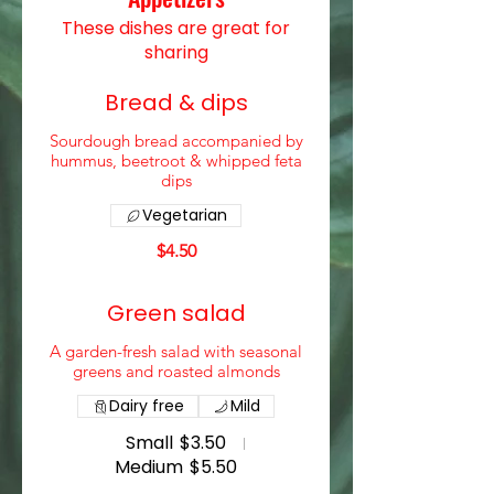
These dishes are great for
sharing
Bread & dips
Sourdough bread accompanied by
hummus, beetroot & whipped feta
dips
Vegetarian
$4.50
Green salad
A garden-fresh salad with seasonal
greens and roasted almonds
Dairy free
Mild
Small
$3.50
Medium
$5.50