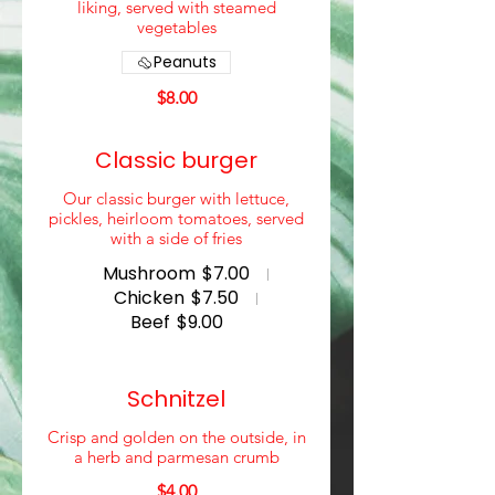
liking, served with steamed
vegetables
Peanuts
$8.00
Classic burger
Our classic burger with lettuce,
pickles, heirloom tomatoes, served
with a side of fries
Mushroom
$7.00
Chicken
$7.50
Beef
$9.00
Schnitzel
Crisp and golden on the outside, in
a herb and parmesan crumb
$4.00