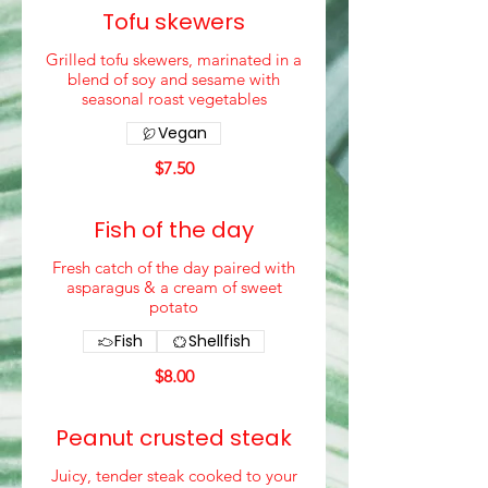
Tofu skewers
Grilled tofu skewers, marinated in a
blend of soy and sesame with
seasonal roast vegetables
Vegan
$7.50
Fish of the day
Fresh catch of the day paired with
asparagus & a cream of sweet
potato
Fish
Shellfish
$8.00
Peanut crusted steak
Juicy, tender steak cooked to your