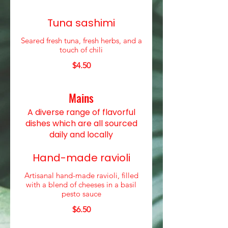
Tuna sashimi
Seared fresh tuna, fresh herbs, and a
touch of chili
$4.50
Mains
A diverse range of flavorful
dishes which are all sourced
daily and locally
Hand-made ravioli
Artisanal hand-made ravioli, filled
with a blend of cheeses in a basil
pesto sauce
$6.50