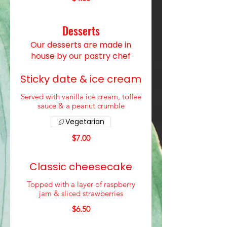
Desserts
Our desserts are made in
house by our pastry chef
Sticky date & ice cream
Served with vanilla ice cream, toffee
sauce & a peanut crumble
Vegetarian
$7.00
Classic cheesecake
Topped with a layer of raspberry
jam & sliced strawberries
$6.50