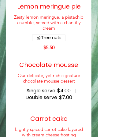
Lemon meringue pie
Zesty lemon meringue, a pistachio
crumble, served with a chantilly
cream
Tree nuts
$5.50
Chocolate mousse
Our delicate, yet rich signature
chocolate mousse dessert
Single serve
$4.00
Double serve
$7.00
Carrot cake
Lightly spiced carrot cake layered
with cream cheese frosting