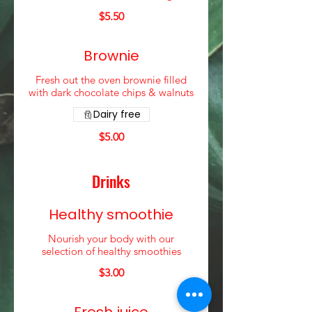
$5.50
Brownie
Fresh out the oven brownie filled
with dark chocolate chips & walnuts
Dairy free
$5.00
Drinks
Healthy smoothie
Nourish your body with our
selection of healthy smoothies
$3.00