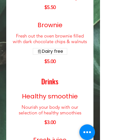
$5.50
Brownie
Fresh out the oven brownie filled
with dark chocolate chips & walnuts
Dairy free
$5.00
Drinks
Healthy smoothie
Nourish your body with our
selection of healthy smoothies
$3.00