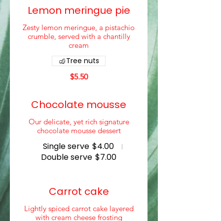
Lemon meringue pie
Zesty lemon meringue, a pistachio
crumble, served with a chantilly
cream
Tree nuts
$5.50
Chocolate mousse
Our delicate, yet rich signature
chocolate mousse dessert
Single serve
$4.00
Double serve
$7.00
Carrot cake
Lightly spiced carrot cake layered
with cream cheese frosting