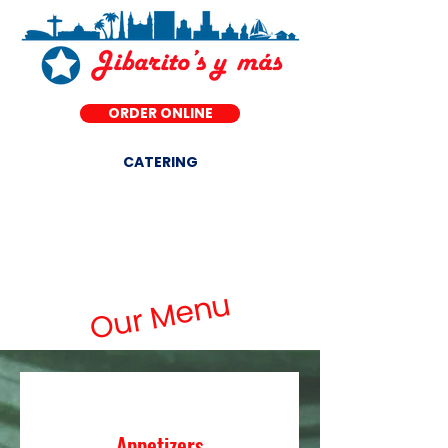
ORDER ONLINE
CATERING
DINE-IN ·
Our Menu
Appetizers