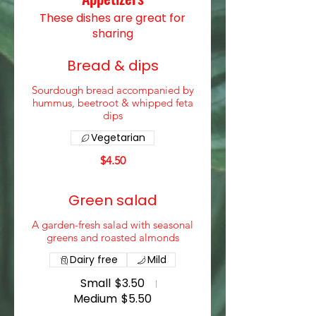
These dishes are great for
sharing
Bread & dips
Sourdough bread accompanied by
hummus, beetroot & whipped feta
dips
Vegetarian
$4.50
Green salad
A garden-fresh salad with seasonal
greens and roasted almonds
Dairy free
Mild
Small
$3.50
Medium
$5.50