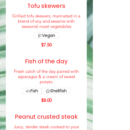
Tofu skewers
Grilled tofu skewers, marinated in a
blend of soy and sesame with
seasonal roast vegetables
Vegan
$7.50
Fish of the day
Fresh catch of the day paired with
asparagus & a cream of sweet
potato
Fish
Shellfish
$8.00
Peanut crusted steak
Juicy, tender steak cooked to your