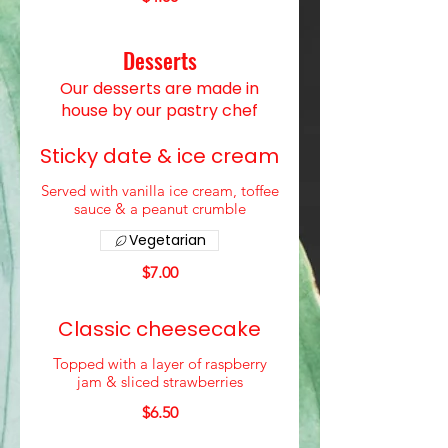
Desserts
Our desserts are made in
house by our pastry chef
Sticky date & ice cream
Served with vanilla ice cream, toffee
sauce & a peanut crumble
Vegetarian
$7.00
Classic cheesecake
Topped with a layer of raspberry
jam & sliced strawberries
$6.50