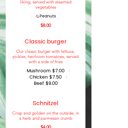
liking, served with steamed
vegetables
Peanuts
$8.00
Classic burger
Our classic burger with lettuce,
pickles, heirloom tomatoes, served
with a side of fries
Mushroom
$7.00
Chicken
$7.50
Beef
$9.00
Schnitzel
Crisp and golden on the outside, in
a herb and parmesan crumb
$4.00