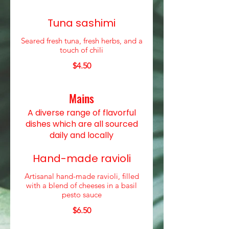
Tuna sashimi
Seared fresh tuna, fresh herbs, and a
touch of chili
$4.50
Mains
A diverse range of flavorful
dishes which are all sourced
daily and locally
Hand-made ravioli
Artisanal hand-made ravioli, filled
with a blend of cheeses in a basil
pesto sauce
$6.50