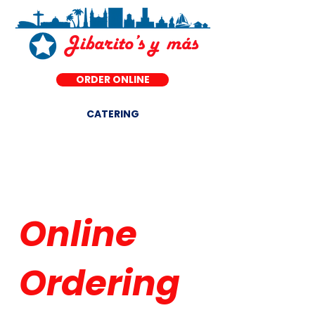
ORDER ONLINE
CATERING
DINE-IN ·
Online
Ordering