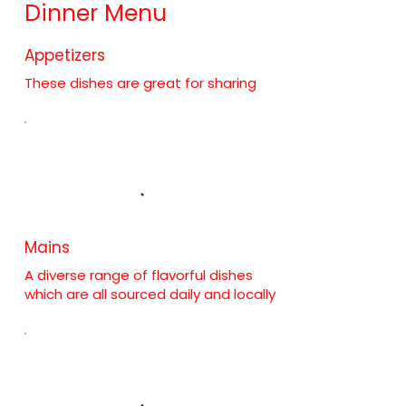
Dinner Menu
Appetizers
These dishes are great for sharing
Mains
A diverse range of flavorful dishes
which are all sourced daily and locally