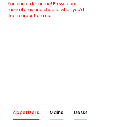
You can order online! Browse our
menu items and choose what you’d
like to order from us.
Appetizers
Mains
Desserts