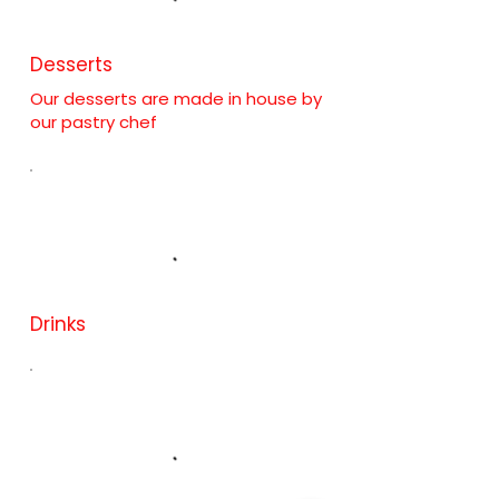
Desserts
Our desserts are made in house by
our pastry chef
Drinks